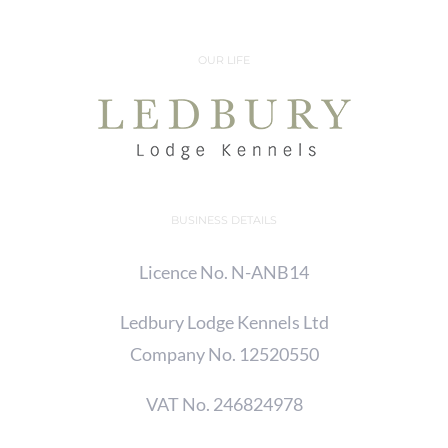
OUR LIFE
BUSINESS DETAILS
Licence No. N-ANB14
Ledbury Lodge Kennels Ltd
Company No. 12520550
VAT No. 246824978