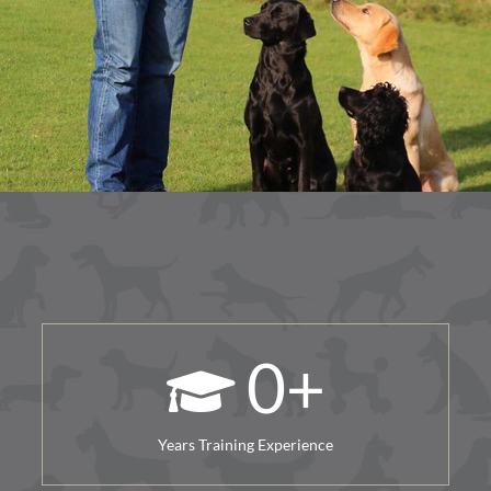
0
+
Years Training Experience