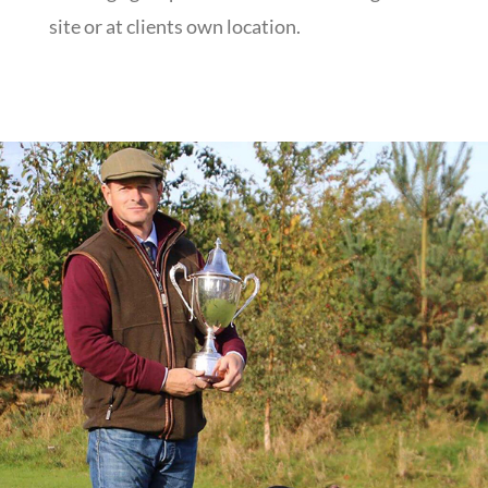
site or at clients own location.