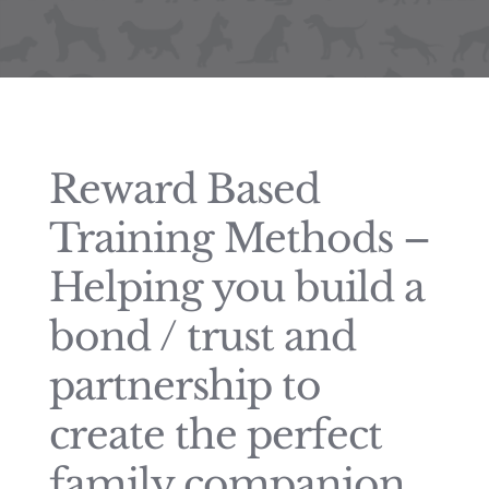
Reward Based
Training Methods –
Helping you build a
bond / trust and
partnership to
create the perfect
family companion.