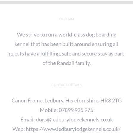
OUR AIM
We strive to run a world-class dog boarding
kennel that has been built around ensuring all
guests have a fulfilling, safe and secure stay as part
of the Randall family.
CONTACT DETAILS
Canon Frome, Ledbury, Herefordshire, HR8 2TG
Mobile:
07899 925 975
Email:
dogs@ledburylodgekennels.co.uk
Web:
https://www.ledburylodgekennels.co.uk/