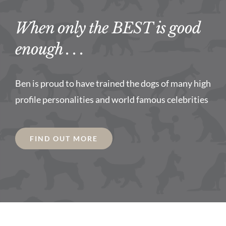
When only the BEST is good
enough . . .
Ben is proud to have trained the dogs of many high
profile personalities and world famous celebrities
FIND OUT MORE