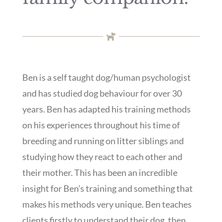
Ben is a self taught dog/human psychologist
and has studied dog behaviour for over 30
years. Ben has adapted his training methods
on his experiences throughout his time of
breeding and running on litter siblings and
studying how they react to each other and
their mother. This has been an incredible
insight for Ben’s training and something that
makes his methods very unique. Ben teaches
clients firstly to understand their dog, then