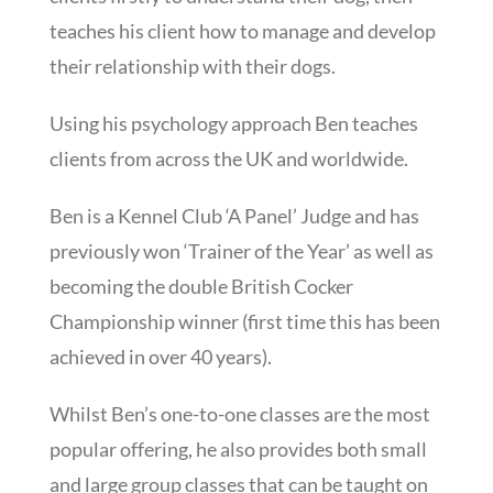
teaches his client how to manage and develop
their relationship with their dogs.
Using his psychology approach Ben teaches
clients from across the UK and worldwide.
Ben is a Kennel Club ‘A Panel’ Judge and has
previously won ‘Trainer of the Year’ as well as
becoming the double British Cocker
Championship winner (first time this has been
achieved in over 40 years).
Whilst Ben’s one-to-one classes are the most
popular offering, he also provides both small
and large group classes that can be taught on