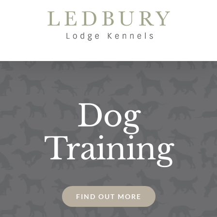
Skip
to
content
Dog
Training
FIND OUT MORE