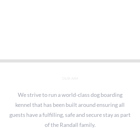
OUR AIM
We strive to run a world-class dog boarding
kennel that has been built around ensuring all
guests have a fulfilling, safe and secure stay as part
of the Randall family.