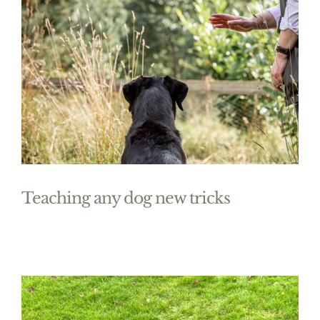
Teaching any dog new tricks