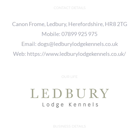
CONTACT DETAILS
Canon Frome, Ledbury, Herefordshire, HR8 2TG
Mobile:
07899 925 975
Email:
dogs@ledburylodgekennels.co.uk
Web:
https://www.ledburylodgekennels.co.uk/
OUR LIFE
BUSINESS DETAILS