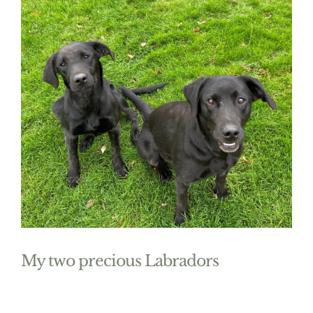
My two precious Labradors