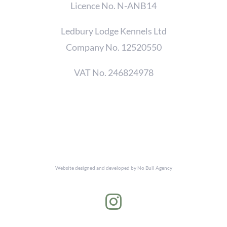
Licence No. N-ANB14
Ledbury Lodge Kennels Ltd
Company No. 12520550
VAT No. 246824978
Website designed and developed by
No Bull Agency
Instagram