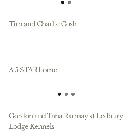
Tim and Charlie Cosh
A 5 STAR home
Gordon and Tana Ramsay at Ledbury
Lodge Kennels